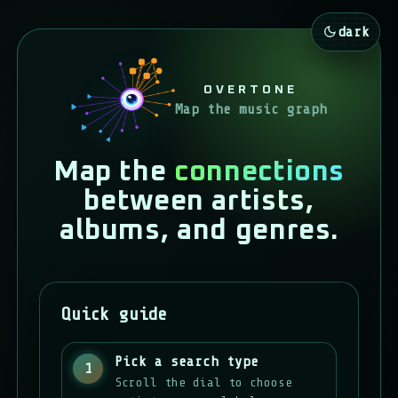
dark
OVERTONE
Map the music graph
Map the
connections
between artists,
albums, and genres.
Quick guide
Pick a search type
1
Scroll the dial to choose