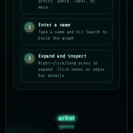
artist, genre, label, or
more.
Enter a name
2
Type a name and hit Search to
build the graph.
Expand and inspect
3
Right-click/long press to
expand. Click nodes or edges
for details.
artist
genre